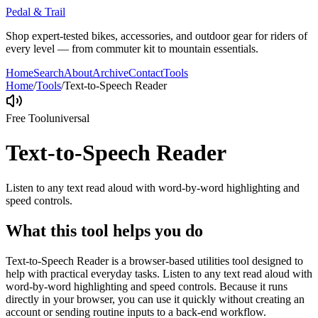
Pedal & Trail
Shop expert-tested bikes, accessories, and outdoor gear for riders of
every level — from commuter kit to mountain essentials.
Home
Search
About
Archive
Contact
Tools
Home
/
Tools
/
Text-to-Speech Reader
Free Tool
universal
Text-to-Speech Reader
Listen to any text read aloud with word-by-word highlighting and
speed controls.
What this tool helps you do
Text-to-Speech Reader is a browser-based utilities tool designed to
help with practical everyday tasks. Listen to any text read aloud with
word-by-word highlighting and speed controls. Because it runs
directly in your browser, you can use it quickly without creating an
account or sending routine inputs to a back-end workflow.