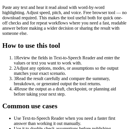
Paste any text and hear it read aloud with word-by-word
highlighting. Adjust speed, pitch, and voice. Free browser tool — no
download required. This makes the tool useful both for quick one-
off checks and for repeat workflows where you need a fast, readable
answer before making a wider decision or sharing the result with
someone else.
How to use this tool
1
Review the fields in Text-to-Speech Reader and enter the
values or text you want to work with.
2
Adjust any options, modes, or assumptions so the output
matches your exact scenario.
3
Read the result carefully and compare the summary,
breakdown, or generated output the tool returns.
4
Reuse the output as a draft, checkpoint, or planning aid
before taking your next step.
Common use cases
Use Text-to-Speech Reader when you need a faster first
answer than working it out manually.
Use it to double-check assumptions before publishing,