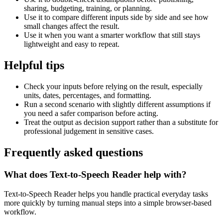
sharing, budgeting, training, or planning.
Use it to compare different inputs side by side and see how
small changes affect the result.
Use it when you want a smarter workflow that still stays
lightweight and easy to repeat.
Helpful tips
Check your inputs before relying on the result, especially
units, dates, percentages, and formatting.
Run a second scenario with slightly different assumptions if
you need a safer comparison before acting.
Treat the output as decision support rather than a substitute for
professional judgement in sensitive cases.
Frequently asked questions
What does Text-to-Speech Reader help with?
Text-to-Speech Reader helps you handle practical everyday tasks
more quickly by turning manual steps into a simple browser-based
workflow.