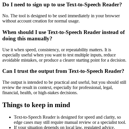
Do I need to sign up to use Text-to-Speech Reader?
No. The tool is designed to be used immediately in your browser
without account creation for normal usage.
When should I use Text-to-Speech Reader instead of
doing this manually?
Use it when speed, consistency, or repeatability matters. It is
especially useful when you want to test multiple inputs, reduce
avoidable mistakes, or produce a clearer starting point for a decision.
Can I trust the output from Text-to-Speech Reader?
The output is intended to be practical and useful, but you should still
review the result in context, especially for professional, legal,
financial, health, or high-stakes decisions.
Things to keep in mind
Text-to-Speech Reader is designed for speed and clarity, so
edge cases may still require manual review or a specialist tool.
If your situation depends on local law, regulated advice,