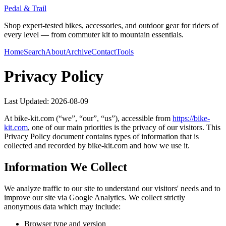
Pedal & Trail
Shop expert-tested bikes, accessories, and outdoor gear for riders of
every level — from commuter kit to mountain essentials.
Home
Search
About
Archive
Contact
Tools
Privacy Policy
Last Updated:
2026-08-09
At
bike-kit.com
(“we”, “our”, “us”), accessible from
https://
bike-
kit.com
, one of our main priorities is the privacy of our visitors. This
Privacy Policy document contains types of information that is
collected and recorded by
bike-kit.com
and how we use it.
Information We Collect
We analyze traffic to our site to understand our visitors' needs and to
improve our site via Google Analytics. We collect strictly
anonymous data which may include:
Browser type and version