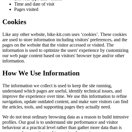
Time and date of visit
Pages visited
Cookies
Like any other website,
bike-kit.com
uses ‘cookies’. These cookies
are used to store information including visitors' preferences, and the
pages on the website that the visitor accessed or visited. The
information is used to optimize the users' experience by customizing
our web page content based on visitors' browser type and/or other
information.
How We Use Information
The information we collect is used to keep the site running,
understand which pages are useful, identify technical issues, and
improve the experience over time. We use this information to refine
navigation, update outdated content, and make sure visitors can find
the articles, tools, and supporting pages they actually need.
We do not treat ordinary browsing data as a reason to build intrusive
profiles. Our goal is to understand site performance and visitor
behaviour at a practical level rather than gather more data than is