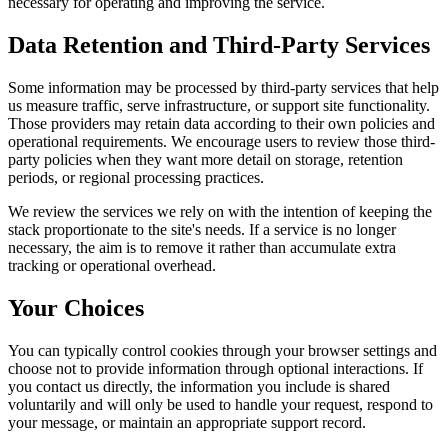
necessary for operating and improving the service.
Data Retention and Third-Party Services
Some information may be processed by third-party services that help
us measure traffic, serve infrastructure, or support site functionality.
Those providers may retain data according to their own policies and
operational requirements. We encourage users to review those third-
party policies when they want more detail on storage, retention
periods, or regional processing practices.
We review the services we rely on with the intention of keeping the
stack proportionate to the site's needs. If a service is no longer
necessary, the aim is to remove it rather than accumulate extra
tracking or operational overhead.
Your Choices
You can typically control cookies through your browser settings and
choose not to provide information through optional interactions. If
you contact us directly, the information you include is shared
voluntarily and will only be used to handle your request, respond to
your message, or maintain an appropriate support record.