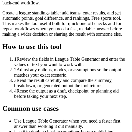
back-end workflow.
Create a league standings table: add teams, enter results, and get
automatic points, goal difference, and rankings. Free sports tool.
This makes the tool useful both for quick one-off checks and for
repeat workflows where you need a fast, readable answer before
making a wider decision or sharing the result with someone else.
How to use this tool
1
Review the fields in League Table Generator and enter the
values or text you want to work with.
2
Adjust any options, modes, or assumptions so the output
matches your exact scenario.
3
Read the result carefully and compare the summary,
breakdown, or generated output the tool returns.
4
Reuse the output as a draft, checkpoint, or planning aid
before taking your next step.
Common use cases
Use League Table Generator when you need a faster first
answer than working it out manually.
Use it to double-check assumptions before publishing,