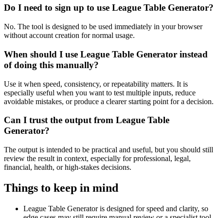
Do I need to sign up to use League Table Generator?
No. The tool is designed to be used immediately in your browser
without account creation for normal usage.
When should I use League Table Generator instead
of doing this manually?
Use it when speed, consistency, or repeatability matters. It is
especially useful when you want to test multiple inputs, reduce
avoidable mistakes, or produce a clearer starting point for a decision.
Can I trust the output from League Table
Generator?
The output is intended to be practical and useful, but you should still
review the result in context, especially for professional, legal,
financial, health, or high-stakes decisions.
Things to keep in mind
League Table Generator is designed for speed and clarity, so
edge cases may still require manual review or a specialist tool.