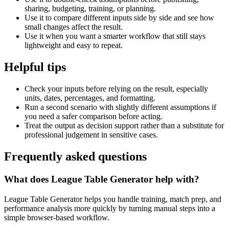
sharing, budgeting, training, or planning.
Use it to compare different inputs side by side and see how
small changes affect the result.
Use it when you want a smarter workflow that still stays
lightweight and easy to repeat.
Helpful tips
Check your inputs before relying on the result, especially
units, dates, percentages, and formatting.
Run a second scenario with slightly different assumptions if
you need a safer comparison before acting.
Treat the output as decision support rather than a substitute for
professional judgement in sensitive cases.
Frequently asked questions
What does League Table Generator help with?
League Table Generator helps you handle training, match prep, and
performance analysis more quickly by turning manual steps into a
simple browser-based workflow.