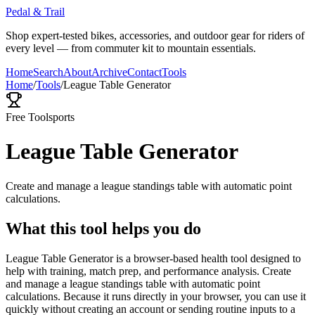
Pedal & Trail
Shop expert-tested bikes, accessories, and outdoor gear for riders of
every level — from commuter kit to mountain essentials.
Home
Search
About
Archive
Contact
Tools
Home
/
Tools
/
League Table Generator
Free Tool
sports
League Table Generator
Create and manage a league standings table with automatic point
calculations.
What this tool helps you do
League Table Generator is a browser-based health tool designed to
help with training, match prep, and performance analysis. Create
and manage a league standings table with automatic point
calculations. Because it runs directly in your browser, you can use it
quickly without creating an account or sending routine inputs to a